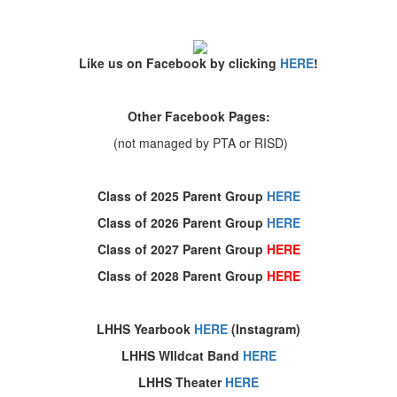
Like us on Facebook by clicking
HERE
!
Other Facebook Pages:
(not managed by PTA or RISD)
Class of 2025 Parent Group
HERE
Class of 2026 Parent Group
HERE
Class of 2027 Parent Group
HERE
Class of 2028 Parent Group
HERE
LHHS Yearbook
HERE
(Instagram)
LHHS WIldcat Band
HERE
LHHS Theater
HERE