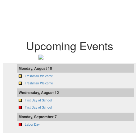
Proudly Serving 2,834
Students
Upcoming Events
Monday, August 10
Freshman Welcome
Freshman Welcome
Wednesday, August 12
First Day of School
First Day of School
Monday, September 7
Labor Day