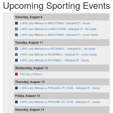
Upcoming Sporting Events
Saturday, August 8
LHHS Lady Wildcats vs MIDLOTHIAN - Volleyball (F) - Varsity
LHHS Lady Wildcats-A vs MIDLOTHIAN - Volleyball (F) - 9th grade
LHHS Lady Wildcats vs MIDLOTHIAN - Volleyball (F) - Junior Varsity
Tuesday, August 11
LHHS Lady Wildcats-A vs ROCKWALL - Volleyball (F) - 9th grade
LHHS Lady Wildcats vs ROCKWALL - Volleyball (F) - Junior Varsity
LHHS Lady Wildcats vs ROCKWALL - Volleyball (F) - Varsity
Wednesday, August 12
First Day of School
Thursday, August 13
LHHS Lady Wildcats vs PERLAND JTC TOUR - Volleyball (F) - Varsity
Friday, August 14
LHHS Lady Wildcats vs PERLAND JTC TOUR - Volleyball (F) - Varsity
Saturday, August 15