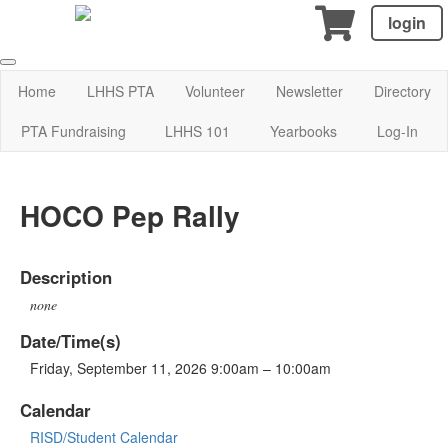
login
Home
LHHS PTA
Volunteer
Newsletter
Directory
PTA Fundraising
LHHS 101
Yearbooks
Log-In
HOCO Pep Rally
Description
none
Date/Time(s)
Friday, September 11, 2026 9:00am – 10:00am
Calendar
RISD/Student Calendar