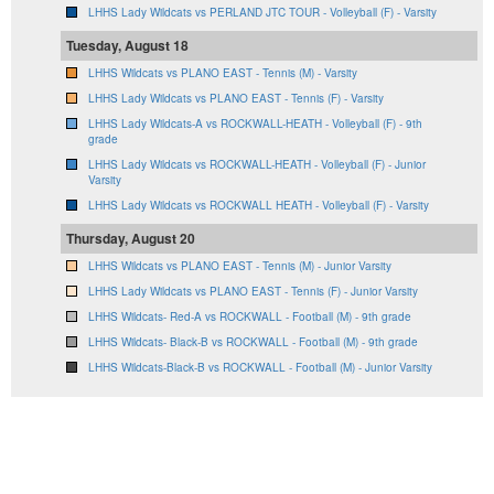
LHHS Lady Wildcats vs PERLAND JTC TOUR - Volleyball (F) - Varsity
Tuesday, August 18
LHHS Wildcats vs PLANO EAST - Tennis (M) - Varsity
LHHS Lady Wildcats vs PLANO EAST - Tennis (F) - Varsity
LHHS Lady Wildcats-A vs ROCKWALL-HEATH - Volleyball (F) - 9th
grade
LHHS Lady Wildcats vs ROCKWALL-HEATH - Volleyball (F) - Junior
Varsity
LHHS Lady Wildcats vs ROCKWALL HEATH - Volleyball (F) - Varsity
Thursday, August 20
LHHS Wildcats vs PLANO EAST - Tennis (M) - Junior Varsity
LHHS Lady Wildcats vs PLANO EAST - Tennis (F) - Junior Varsity
LHHS Wildcats- Red-A vs ROCKWALL - Football (M) - 9th grade
LHHS Wildcats- Black-B vs ROCKWALL - Football (M) - 9th grade
LHHS Wildcats-Black-B vs ROCKWALL - Football (M) - Junior Varsity