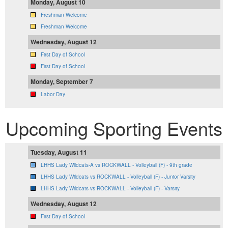
Monday, August 10
Freshman Welcome
Freshman Welcome
Wednesday, August 12
First Day of School
First Day of School
Monday, September 7
Labor Day
Upcoming Sporting Events
Tuesday, August 11
LHHS Lady Wildcats-A vs ROCKWALL - Volleyball (F) - 9th grade
LHHS Lady Wildcats vs ROCKWALL - Volleyball (F) - Junior Varsity
LHHS Lady Wildcats vs ROCKWALL - Volleyball (F) - Varsity
Wednesday, August 12
First Day of School