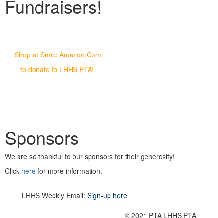
Fundraisers!
Shop at Smile.Amazon.Com
to donate to LHHS PTA!
Sponsors
We are so thankful to our sponsors for their generosity!
Click
here
for more information.
LHHS Weekly Email:
Sign-up here
© 2021 PTA LHHS PTA