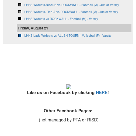
LHHS Wildcats-Black-B vs ROCKWALL - Football (M) - Junior Varsity
LHHS Wildcats- Red-A vs ROCKWALL - Football (M) - Junior Varsity
LHHS Wildcats vs ROCKWALL - Football (M) - Varsity
Friday, August 21
LHHS Lady Wildcats vs ALLEN TOURN - Volleyball (F) - Varsity
Like us on Facebook by clicking
HERE
!
Other Facebook Pages:
(not managed by PTA or RISD)