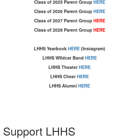
Class of 2025 Parent Group
HERE
Class of 2026 Parent Group
HERE
Class of 2027 Parent Group
HERE
Class of 2028 Parent Group
HERE
LHHS Yearbook
HERE
(Instagram)
LHHS WIldcat Band
HERE
LHHS Theater
HERE
LHHS Cheer
HERE
LHHS Alumni
HERE
Thank you to all who support the LHHS PTA!
Support LHHS