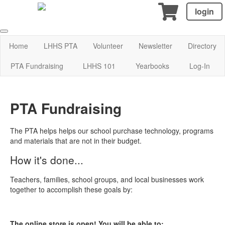
login
Home
LHHS PTA
Volunteer
Newsletter
Directory
PTA Fundraising
LHHS 101
Yearbooks
Log-In
PTA Fundraising
The PTA helps helps our school purchase technology, programs
and materials that are not in their budget.
How it's done...
Teachers, families, school groups, and local businesses work
together to accomplish these goals by:
The online store is open! You will be able to: