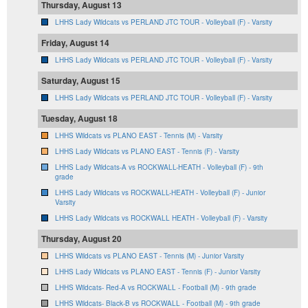
Thursday, August 13
LHHS Lady Wildcats vs PERLAND JTC TOUR - Volleyball (F) - Varsity
Friday, August 14
LHHS Lady Wildcats vs PERLAND JTC TOUR - Volleyball (F) - Varsity
Saturday, August 15
LHHS Lady Wildcats vs PERLAND JTC TOUR - Volleyball (F) - Varsity
Tuesday, August 18
LHHS Wildcats vs PLANO EAST - Tennis (M) - Varsity
LHHS Lady Wildcats vs PLANO EAST - Tennis (F) - Varsity
LHHS Lady Wildcats-A vs ROCKWALL-HEATH - Volleyball (F) - 9th
grade
LHHS Lady Wildcats vs ROCKWALL-HEATH - Volleyball (F) - Junior
Varsity
LHHS Lady Wildcats vs ROCKWALL HEATH - Volleyball (F) - Varsity
Thursday, August 20
LHHS Wildcats vs PLANO EAST - Tennis (M) - Junior Varsity
LHHS Lady Wildcats vs PLANO EAST - Tennis (F) - Junior Varsity
LHHS Wildcats- Red-A vs ROCKWALL - Football (M) - 9th grade
LHHS Wildcats- Black-B vs ROCKWALL - Football (M) - 9th grade