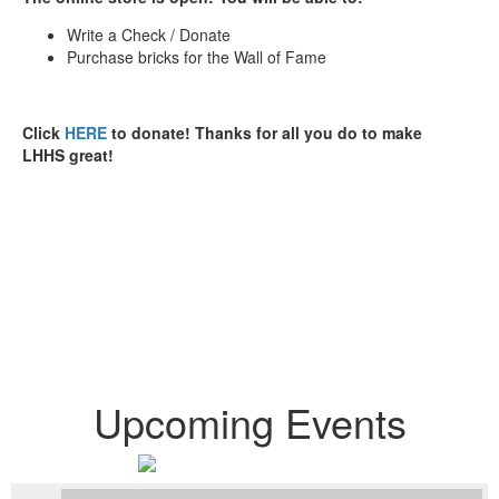
Write a Check / Donate
Purchase bricks for the Wall of Fame
Click
HERE
to donate! Thanks for all you do to make
LHHS great!
Proudly Serving 2,834
Students
Upcoming Events